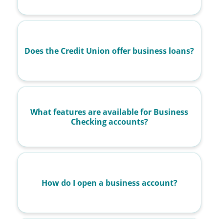
Does the Credit Union offer business loans?
What features are available for Business
Checking accounts?
How do I open a business account?