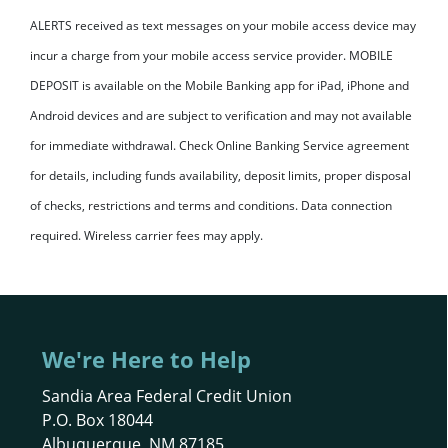
ALERTS received as text messages on your mobile access device may
incur a charge from your mobile access service provider. MOBILE
DEPOSIT is available on the Mobile Banking app for iPad, iPhone and
Android devices and are subject to verification and may not available
for immediate withdrawal. Check Online Banking Service agreement
for details, including funds availability, deposit limits, proper disposal
of checks, restrictions and terms and conditions. Data connection
required. Wireless carrier fees may apply.
We're Here to Help
Sandia Area Federal Credit Union
P.O. Box 18044
Albuquerque, NM 87185