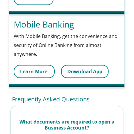
Mobile Banking
With Mobile Banking, get the convenience and
security of Online Banking from almost
anywhere.
Learn More
Download App
Frequently Asked Questions
What documents are required to open a
Business Account?