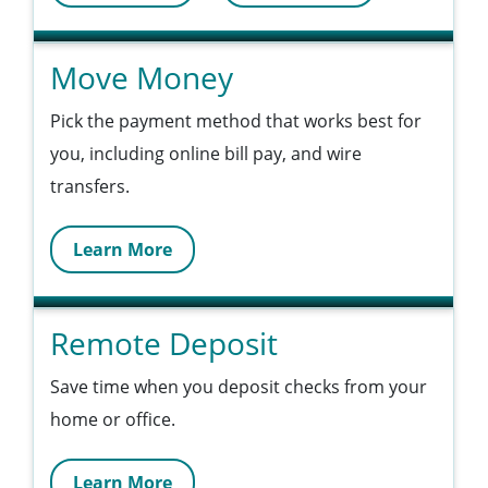
Move Money
Pick the payment method that works best for
you, including online bill pay, and wire
transfers.
Learn More
Remote Deposit
Save time when you deposit checks from your
home or office.
Learn More