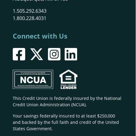
1.505.292.6343
1.800.228.4031
Connect with Us
This Credit Union is federally insured by the National
Credit Union Administration (NCUA).
Your savings federally insured to at least $250,000
and backed by the full faith and credit of the United
States Government.