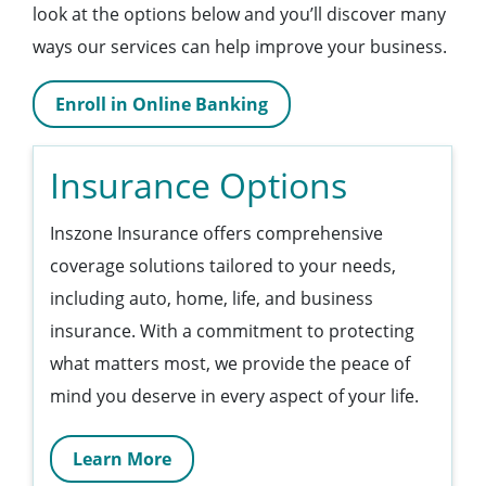
look at the options below and you’ll discover many
ways our services can help improve your business.
Enroll in Online Banking
Insurance Options
Inszone Insurance offers comprehensive
coverage solutions tailored to your needs,
including auto, home, life, and business
insurance. With a commitment to protecting
what matters most, we provide the peace of
mind you deserve in every aspect of your life.
Learn More