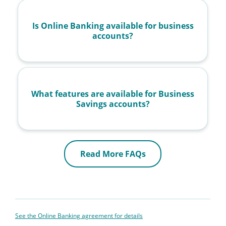
Is Online Banking available for business
accounts?
What features are available for Business
Savings accounts?
Read More FAQs
See the Online Banking agreement for details