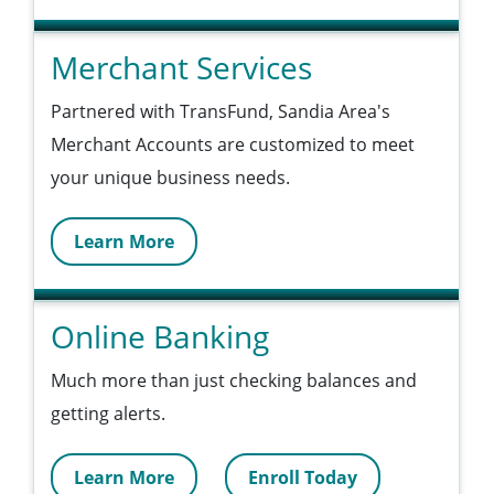
Merchant Services
Partnered with TransFund, Sandia Area's
Merchant Accounts are customized to meet
your unique business needs.
Learn More
Online Banking
Much more than just checking balances and
getting alerts.
Learn More
Enroll Today