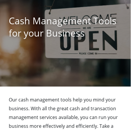
Cash Management Tools
for your Business
Our cash management tools help you mind your
business. With all the great cash and transaction
management services available, you can run your
business more effectively and efficiently. Take a