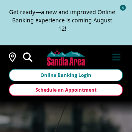
Cl
Get ready—a new and improved Online
Al
Banking experience is coming August
12!
Locations
Online Banking Login
Schedule an Appointment