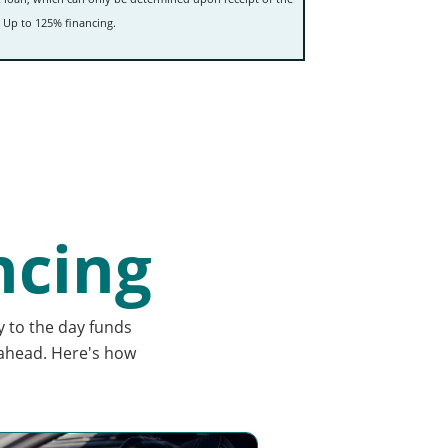
 Up to 125% financing.
ncing
y to the day funds
 ahead. Here's how