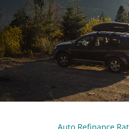
Auto Refinance Ra