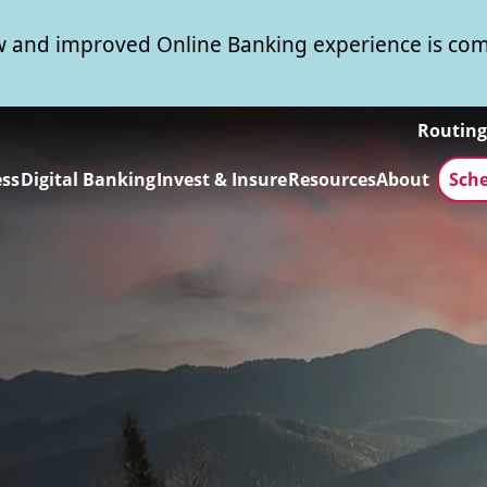
 and improved Online Banking experience is com
Routin
ess
Digital Banking
Invest & Insure
Resources
About
Sch