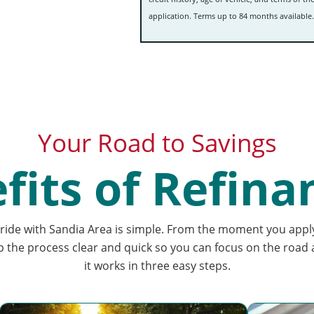
application.
Terms up to 84 months available.
Your Road to Savings
fits of Refina
ride with Sandia Area is simple. From the moment you appl
p the process clear and quick so you can focus on the road
it works in three easy steps.