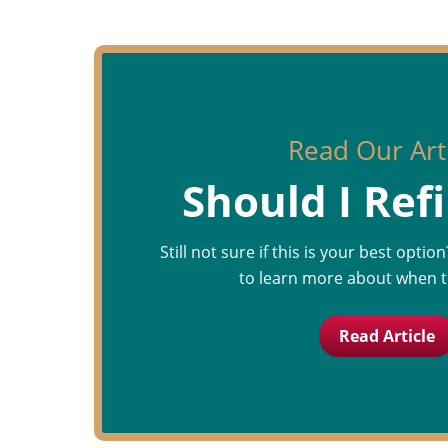
Read Our Art
Should I Ref
Still not sure if this is your best optio
to learn more about when t
Read Article