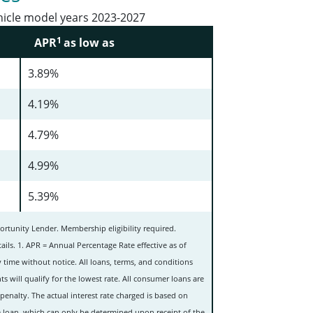
hicle model years 2023-2027
1
APR
as low as
3.89%
4.19%
4.79%
4.99%
5.39%
rtunity Lender. Membership eligibility required.
ails. 1. APR = Annual Percentage Rate effective as of
 time without notice. All loans, terms, and conditions
ts will qualify for the lowest rate.
All consumer loans are
penalty.
The actual interest rate charged is based on
the loan, which can only be determined upon receipt of the