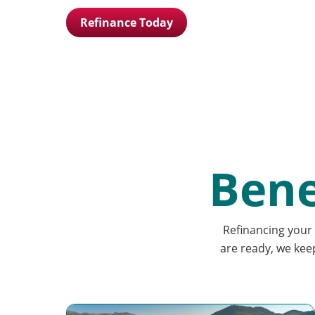
Refinance Today
Bene
Refinancing your 
are ready, we kee