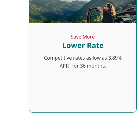
Save More
Lower Rate
Competitive rates as low as 3.89%
1
APR
for 36 months.