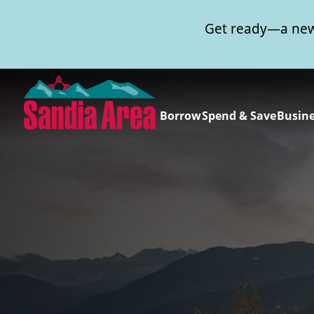
Get ready—a new
Borrow
Spend & Save
Busin