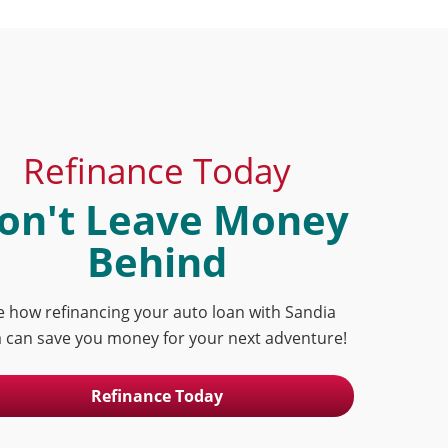
Refinance Today
on't Leave Money
Behind
e how refinancing your auto loan with Sandia
 can save you money for your next adventure!
Refinance Today