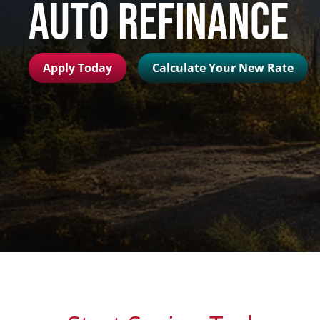
Auto Refinance
Apply Today
Calculate Your New Rate