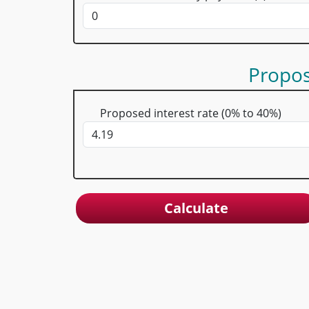
Propo
Proposed interest rate (0% to 40%)