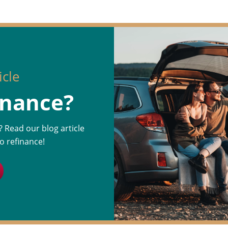
icle
inance?
n? Read our blog article
o refinance!