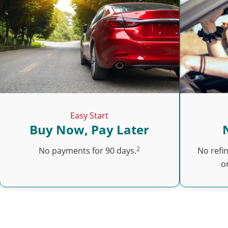
Easy Start
Buy Now, Pay Later
2
No payments for 90 days.
No refi
o