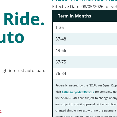
Effective Date:
08/05/2026 for ve
Ride.
Term in Months
1-36
uto
37-48
49-66
67-75
igh-interest auto loan.
76-84
Federally insured by the NCUA. An Equal Oppo
Visit
Sandia.org/Membership
for complete det
08/05/2026. Rates are subject to change at any
are subject to credit approval. Not all applican
charged simple interest with no pre-payment 
2
credit history, age of vehicle, and terms of 