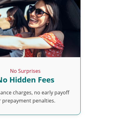
No Surprises
No Hidden Fees
nance charges, no early payoff
r prepayment penalties.