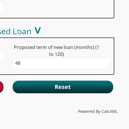
sed Loan
Proposed term of new loan (months) (1
to 120)
Reset
Powered By CalcXML