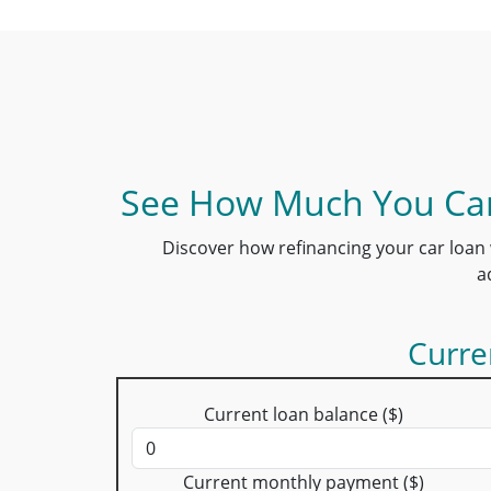
See How Much You Can
Discover how refinancing your car loan 
a
Curre
Current loan balance ($)
Current monthly payment ($)