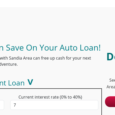
 Save On Your Auto Loan!
D
with Sandia Area can free up cash for your next
dventure.
Se
nt Loan
Area
Current interest rate (0% to 40%)