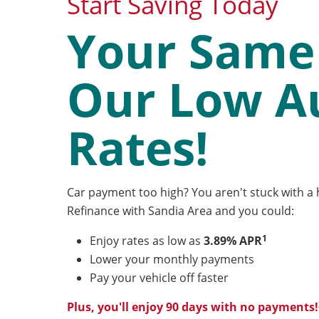
Start Saving Today
Your Same 
Our Low A
Rates!
Car payment too high? You aren't stuck with a h
Refinance with Sandia Area and you could:
1
Enjoy rates as low as
3.89% APR
Lower your monthly payments
Pay your vehicle off faster
Plus, you'll enjoy 90 days with no payments!