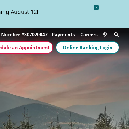
Close
ing August 12!
Alert
Locations
g Number #307070047
Payments
Careers
edule an Appointment
Online Banking Login