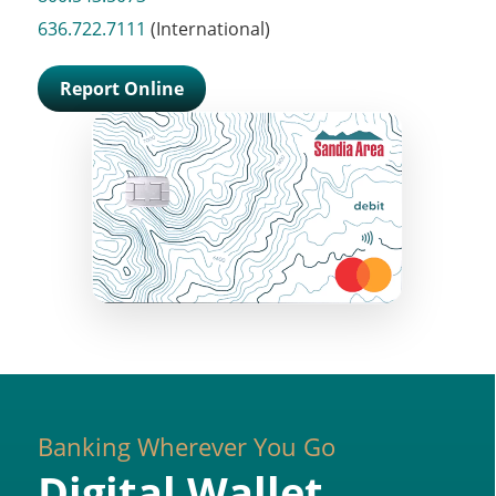
636.722.7111
(International)
Report Online
Banking Wherever You Go
Digital Wallet