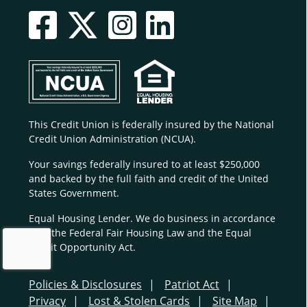
This Credit Union is federally insured by the National
Credit Union Administration (NCUA).
Your savings federally insured to at least $250,000
and backed by the full faith and credit of the United
States Government.
Equal Housing Lender. We do business in accordance
with the Federal Fair Housing Law and the Equal
Credit Opportunity Act.
Policies & Disclosures
Patriot Act
Privacy
Lost & Stolen Cards
Site Map