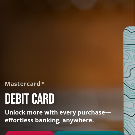
Mastercard
®
Debit Card
Unlock more with every purchase—
effortless banking, anywhere.