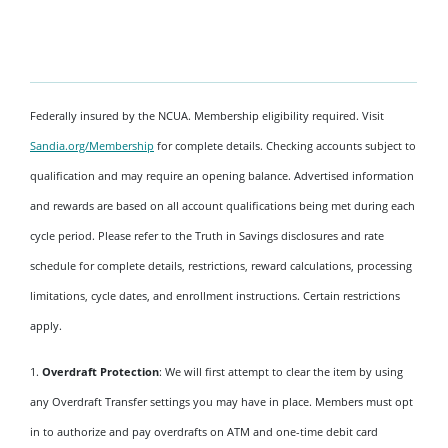
Federally insured by the NCUA. Membership eligibility required. Visit
Sandia.org/Membership
for complete details. Checking accounts subject to
qualification and may require an opening balance. Advertised information
and rewards are based on all account qualifications being met during each
cycle period. Please refer to the Truth in Savings disclosures and rate
schedule for complete details, restrictions, reward calculations, processing
limitations, cycle dates, and enrollment instructions. Certain restrictions
apply.
1.
Overdraft Protection
: We will first attempt to clear the item by using
any Overdraft Transfer settings you may have in place. Members must opt
in to authorize and pay overdrafts on ATM and one-time debit card