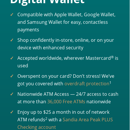
Compatible with Apple Wallet, Google Wallet,
and Samsung Wallet for easy, contactless
payments
Shop confidently in-store, online, or on your
device with enhanced security
®
Accepted worldwide, wherever Mastercard
is
used
Overspent on your card? Don’t stress! We’ve
1
got you covered with
overdraft protection
Nationwide ATM Access — 24/7 access to cash
at more than
36,000 Free ATMs
nationwide
Enjoy up to $25 a month in out of network
2
ATM refunds
with a
Sandia Area Peak PLUS
Checking account