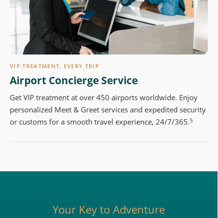
VIP TREATMENT, EVERY TRIP
Airport Concierge Service
Get VIP treatment at over 450 airports worldwide. Enjoy
personalized Meet & Greet services and expedited security
5
or customs for a smooth travel experience, 24/7/365.
Your Key to Adventure