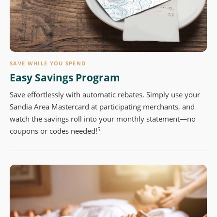
SAVE WHILE YOU SPEND
Easy Savings Program
Save effortlessly with automatic rebates. Simply use your
Sandia Area Mastercard at participating merchants, and
watch the savings roll into your monthly statement—no
5
coupons or codes needed!