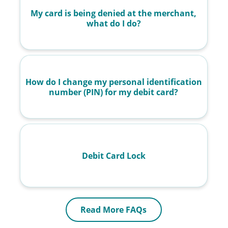
My card is being denied at the merchant,
what do I do?
How do I change my personal identification
number (PIN) for my debit card?
Debit Card Lock
Read More FAQs