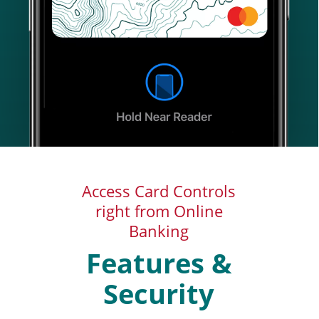
Access Card Controls
right from Online
Banking
Features &
Security