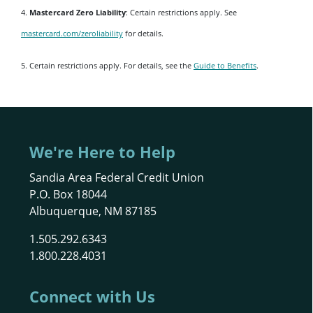
4.
Mastercard Zero Liability
: Certain restrictions apply. See
mastercard.com/zeroliability
for details.
5. Certain restrictions apply. For details, see the
Guide to Benefits
.
We're Here to Help
Sandia Area Federal Credit Union
P.O. Box 18044
Albuquerque, NM 87185
1.505.292.6343
1.800.228.4031
Connect with Us