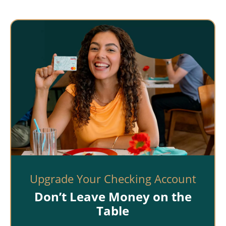
Upgrade Your Checking Account
Don’t Leave Money on the
Table