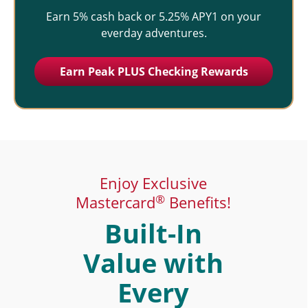
Earn 5% cash back or 5.25% APY1 on your
everday adventures.
Earn Peak PLUS Checking Rewards
Enjoy Exclusive
®
Mastercard
Benefits!
Built-In
Value with
Every