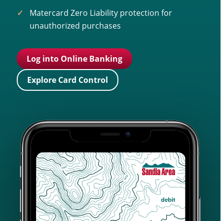
Matercard Zero Liability protection for
unauthorized purchases
Log into Online Banking
Explore Card Control