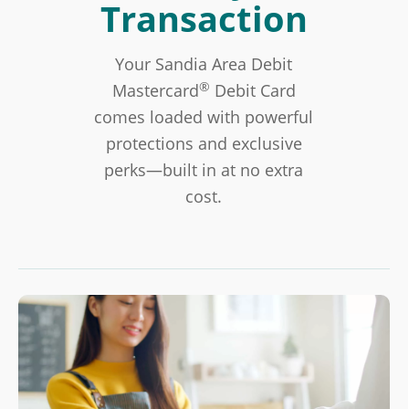
Transaction
Your Sandia Area Debit
®
Mastercard
Debit Card
comes loaded with powerful
protections and exclusive
perks—built in at no extra
cost.