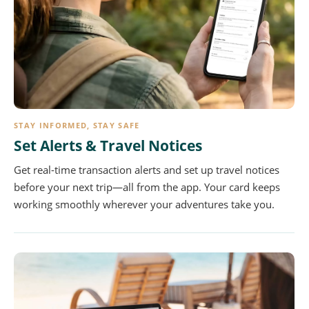
STAY INFORMED, STAY SAFE
Set Alerts & Travel Notices
Get real-time transaction alerts and set up travel notices
before your next trip—all from the app. Your card keeps
working smoothly wherever your adventures take you.