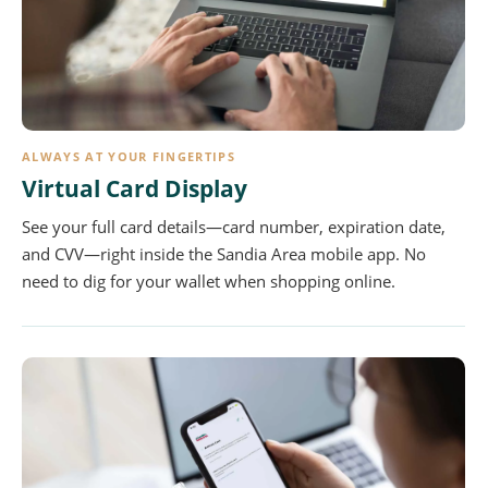
ALWAYS AT YOUR FINGERTIPS
Virtual Card Display
See your full card details—card number, expiration date,
and CVV—right inside the Sandia Area mobile app. No
need to dig for your wallet when shopping online.