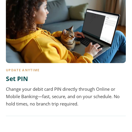
UPDATE ANYTIME
Set PIN
Change your debit card PIN directly through Online or
Mobile Banking—fast, secure, and on your schedule. No
hold times, no branch trip required.