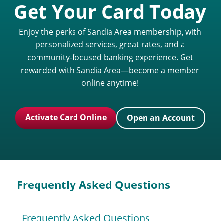
Get Your Card Today
Enjoy the perks of Sandia Area membership, with
personalized services, great rates, and a
community-focused banking experience. Get
rewarded with Sandia Area—become a member
online anytime!
Activate Card Online
Open an Account
Frequently Asked Questions
Frequently Asked Questions