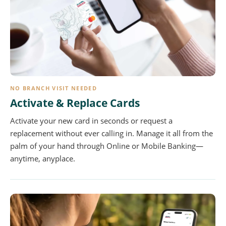
NO BRANCH VISIT NEEDED
Activate & Replace Cards
Activate your new card in seconds or request a
replacement without ever calling in. Manage it all from the
palm of your hand through Online or Mobile Banking—
anytime, anyplace.