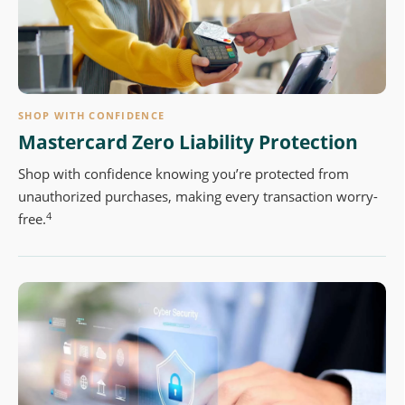
SHOP WITH CONFIDENCE
Mastercard Zero Liability Protection
Shop with confidence knowing you’re protected from
unauthorized purchases, making every transaction worry-
4
free.