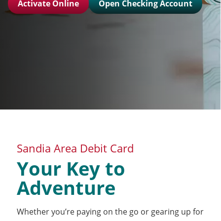
Activate Online
Open Checking Account
Sandia Area Debit Card
Your Key to
Adventure
Whether you’re paying on the go or gearing up for