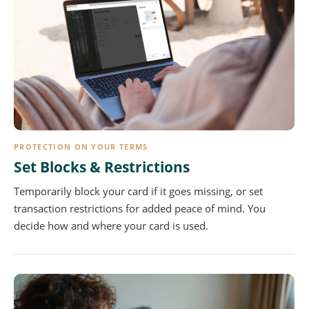
PROTECTION ON YOUR TERMS
Set Blocks & Restrictions
Temporarily block your card if it goes missing, or set
transaction restrictions for added peace of mind. You
decide how and where your card is used.