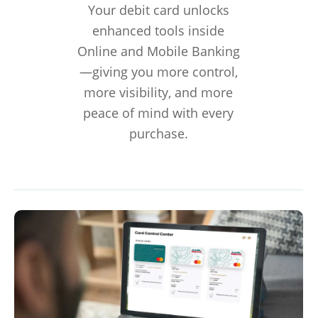
Your debit card unlocks
enhanced tools inside
Online and Mobile Banking
—giving you more control,
more visibility, and more
peace of mind with every
purchase.