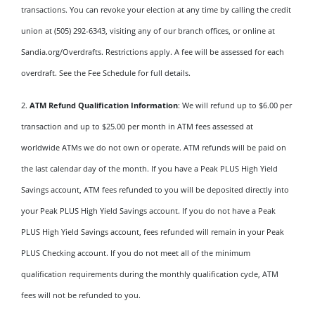
transactions. You can revoke your election at any time by calling the credit
union at (505) 292-6343, visiting any of our branch offices, or online at
Sandia.org/Overdrafts. Restrictions apply. A fee will be assessed for each
overdraft. See the Fee Schedule for full details.
2.
ATM Refund Qualification Information
: We will refund up to $6.00 per
transaction and up to $25.00 per month in ATM fees assessed at
worldwide ATMs we do not own or operate. ATM refunds will be paid on
the last calendar day of the month. If you have a Peak PLUS High Yield
Savings account, ATM fees refunded to you will be deposited directly into
your Peak PLUS High Yield Savings account. If you do not have a Peak
PLUS High Yield Savings account, fees refunded will remain in your Peak
PLUS Checking account. If you do not meet all of the minimum
qualification requirements during the monthly qualification cycle, ATM
fees will not be refunded to you.