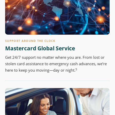
SUPPORT AROUND THE CLOCK
Mastercard Global Service
Get 24/7 support no matter where you are. From lost or
stolen card assistance to emergency cash advances, we’re
5
here to keep you moving—day or night.