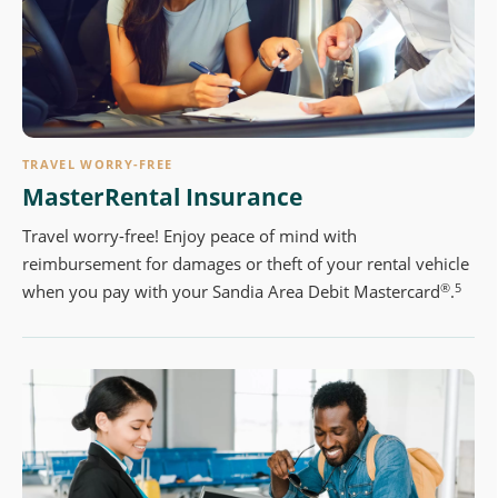
TRAVEL WORRY-FREE
MasterRental Insurance
Travel worry-free! Enjoy peace of mind with
reimbursement for damages or theft of your rental vehicle
®
5
when you pay with your Sandia Area Debit Mastercard
.