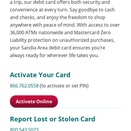
a trip, our debit card offers both security and
convenience at every turn. Say goodbye to cash
and checks, and enjoy the freedom to shop
anywhere with peace of mind. With access to over
36,000 ATMs nationwide and Mastercard Zero
Liability protection on unauthorized purchases,
your Sandia Area debit card ensures you’re
always ready for wherever life takes you.
Activate Your Card
866.762.0558
(to activate or set PIN)
Activate Online
Report Lost or Stolen Card
800.543.5073