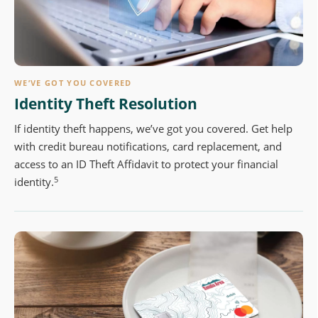
WE’VE GOT YOU COVERED
Identity Theft Resolution
If identity theft happens, we’ve got you covered. Get help
with credit bureau notifications, card replacement, and
access to an ID Theft Affidavit to protect your financial
5
identity.