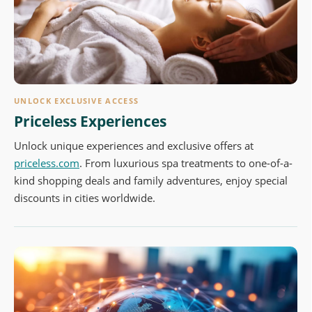
UNLOCK EXCLUSIVE ACCESS
Priceless Experiences
Unlock unique experiences and exclusive offers at
priceless.com
. From luxurious spa treatments to one-of-a-
kind shopping deals and family adventures, enjoy special
discounts in cities worldwide.