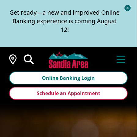
Cl
Get ready—a new and improved Online
Al
Banking experience is coming August
12!
Locations
Online Banking Login
Schedule an Appointment