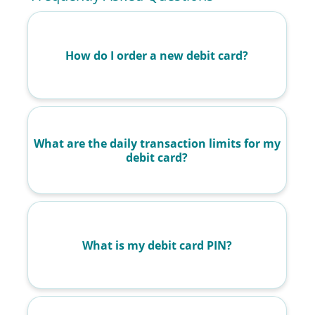
How do I order a new debit card?
What are the daily transaction limits for my
debit card?
What is my debit card PIN?