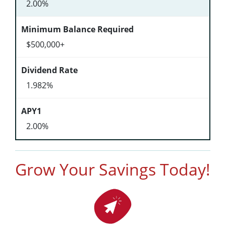
2.00%
$500,000+
1.982%
2.00%
Grow Your Savings Today!