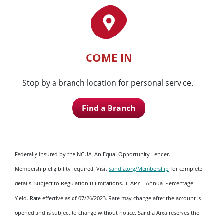
COME IN
Stop by a branch location for personal service.
Find a Branch
Federally insured by the NCUA. An Equal Opportunity Lender.
Membership eligibility required. Visit
Sandia.org/Membership
for complete
details. Subject to Regulation D limitations. 1. APY = Annual Percentage
Yield. Rate effective as of 07/26/2023. Rate may change after the account is
opened and is subject to change without notice. Sandia Area reserves the