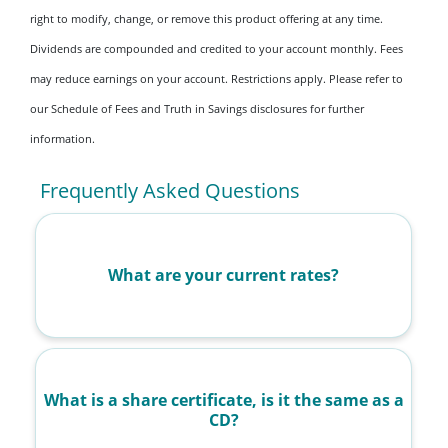
right to modify, change, or remove this product offering at any time.
Dividends are compounded and credited to your account monthly. Fees
may reduce earnings on your account. Restrictions apply. Please refer to
our Schedule of Fees and Truth in Savings disclosures for further
information.
Frequently Asked Questions
What are your current rates?
What is a share certificate, is it the same as a
CD?