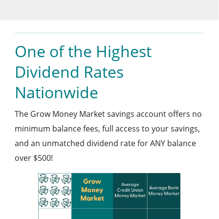
One of the Highest
Dividend Rates
Nationwide
The Grow Money Market savings account offers no
minimum balance fees, full access to your savings,
and an unmatched dividend rate for ANY balance
over $500!