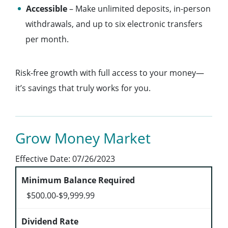
Accessible
– Make unlimited deposits, in-person
withdrawals, and up to six electronic transfers
per month.
Risk-free growth with full access to your money—
it’s savings that truly works for you.
Grow Money Market
Effective Date:
07/26/2023
$500.00-$9,999.99