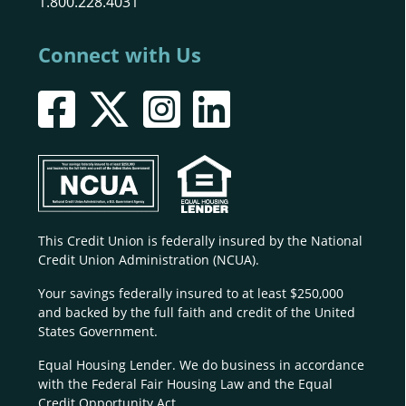
1.800.228.4031
Connect with Us
This Credit Union is federally insured by the National
Credit Union Administration (NCUA).
Your savings federally insured to at least $250,000
and backed by the full faith and credit of the United
States Government.
Equal Housing Lender. We do business in accordance
with the Federal Fair Housing Law and the Equal
Credit Opportunity Act.