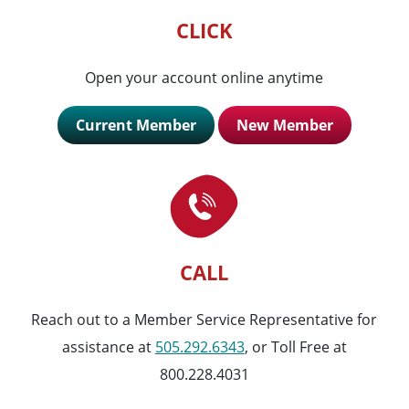
CLICK
Open your account online anytime
Current Member
New Member
CALL
Reach out to a Member Service Representative for
assistance at
505.292.6343
, or Toll Free at
800.228.4031