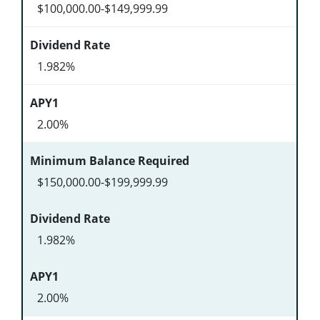
$100,000.00-$149,999.99
1.982%
2.00%
$150,000.00-$199,999.99
1.982%
2.00%