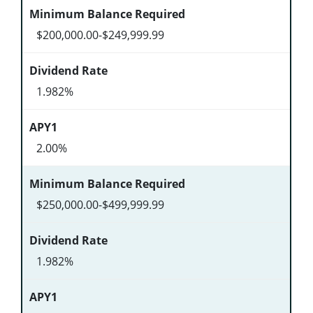
$200,000.00-$249,999.99
1.982%
2.00%
$250,000.00-$499,999.99
1.982%