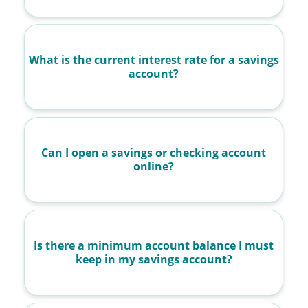
What is the current interest rate for a savings
account?
Can I open a savings or checking account
online?
Is there a minimum account balance I must
keep in my savings account?