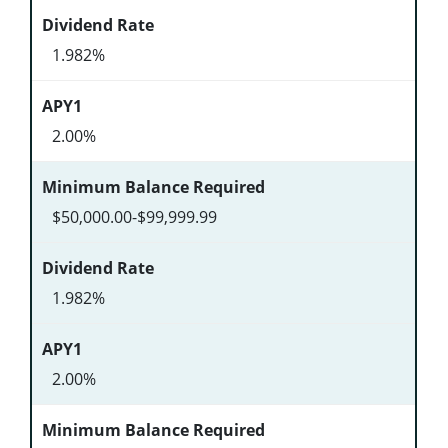
1.982%
2.00%
$50,000.00-$99,999.99
1.982%
2.00%