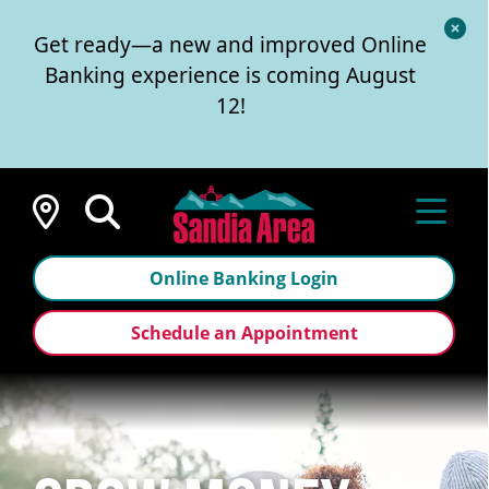
Cl
Get ready—a new and improved Online
Al
Banking experience is coming August
12!
Locations
Online Banking Login
Schedule an Appointment