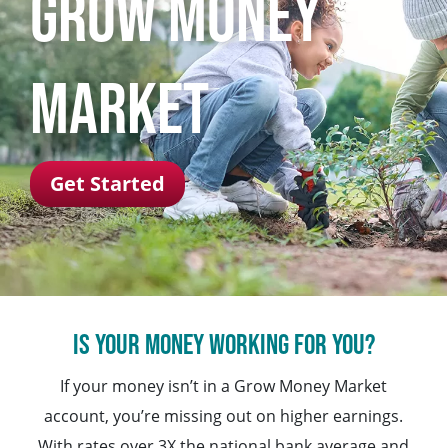
Grow Money
Market
Get Started
Is your money working for you?
If your money isn’t in a Grow Money Market
account, you’re missing out on higher earnings.
With rates over 3X the national bank average and