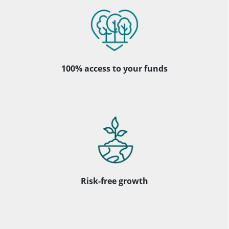
100% access to your funds
Risk-free growth