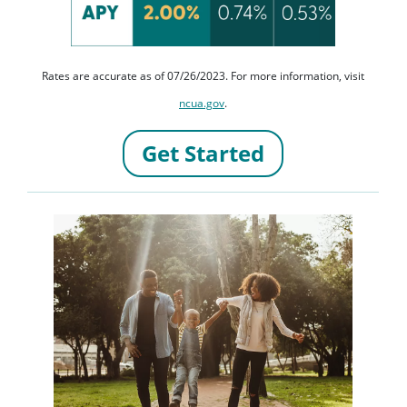
Rates are accurate as of 07/26/2023. For more information, visit
ncua.gov
.
Get Started