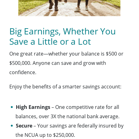
Big Earnings, Whether You
Save a Little or a Lot
One great rate—whether your balance is $500 or
$500,000. Anyone can save and grow with
confidence.
Enjoy the benefits of a smarter savings account:
High Earnings
– One competitive rate for all
balances, over 3X the national bank average.
Secure
– Your savings are federally insured by
the NCUA up to $250,000.