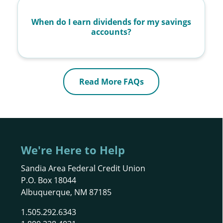
When do I earn dividends for my savings
accounts?
Read More FAQs
We're Here to Help
Sandia Area Federal Credit Union
P.O. Box 18044
Albuquerque, NM 87185
1.505.292.6343