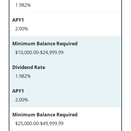
1.982%
2.00%
$10,000.00-$24,999.99
1.982%
2.00%
$25,000.00-$49,999.99