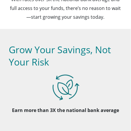
full access to your funds, there’s no reason to wait
—start growing your savings today.
Grow Your Savings, Not
Your Risk
Earn more than 3X the national bank average