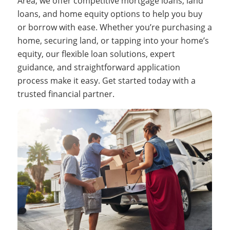
Area, we offer competitive mortgage loans, land
loans, and home equity options to help you buy
or borrow with ease. Whether you’re purchasing a
home, securing land, or tapping into your home’s
equity, our flexible loan solutions, expert
guidance, and straightforward application
process make it easy. Get started today with a
trusted financial partner.