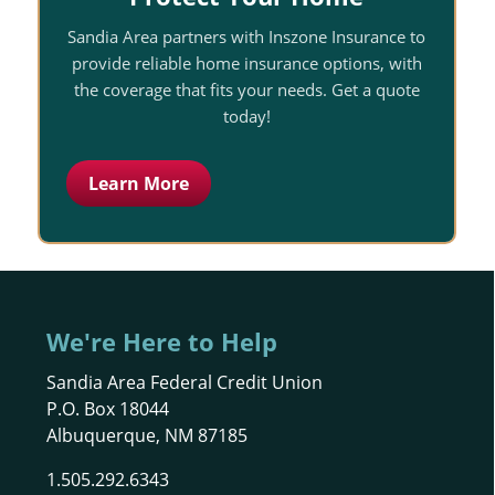
Sandia Area partners with Inszone Insurance to
provide reliable home insurance options, with
the coverage that fits your needs. Get a quote
today!
Learn More
We're Here to Help
Sandia Area Federal Credit Union
P.O. Box 18044
Albuquerque, NM 87185
1.505.292.6343