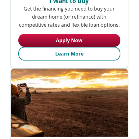
I Want to Buy
Get the financing you need to buy your
dream home (or refinance) with
competitive rates and flexible loan options.
Apply Now
Learn More