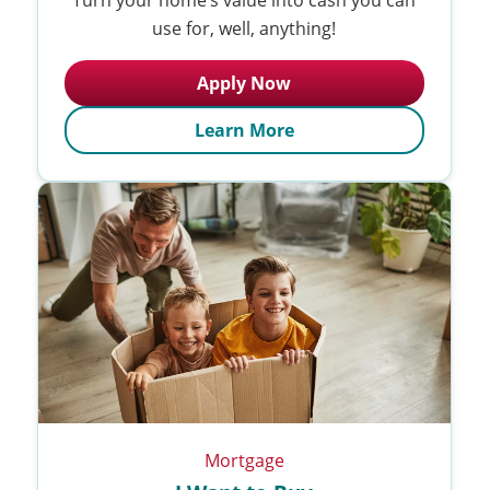
use for, well, anything!
Apply Now
Learn More
Mortgage