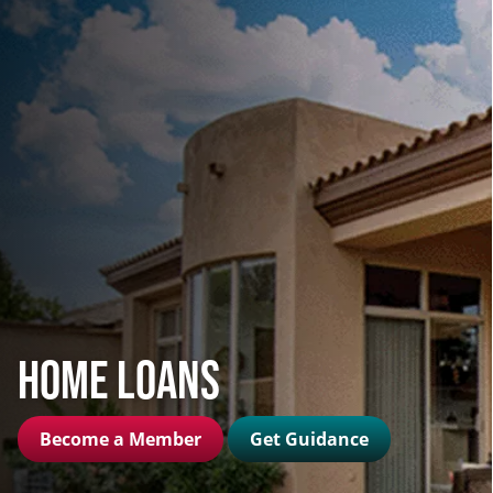
Home Loans
Become a Member
Get Guidance