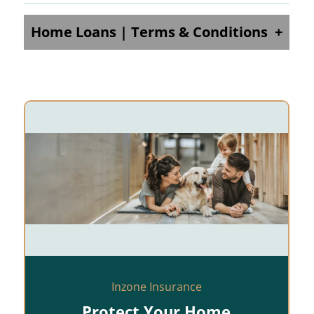
Home Loans | Terms & Conditions
Inzone Insurance
Protect Your Home