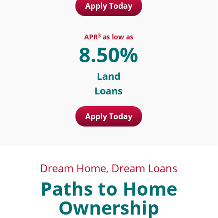
Apply Today
3
APR
as low as
8.50%
Land
Loans
Apply Today
Dream Home, Dream Loans
Paths to Home
Ownership