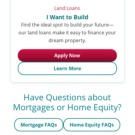
Land Loans
I Want to Build
Find the ideal spot to build your future—
our land loans make it easy to finance your
dream property.
Apply Now
Learn More
Have Questions about
Mortgages or Home Equity?
Mortgage FAQs
Home Equity FAQs