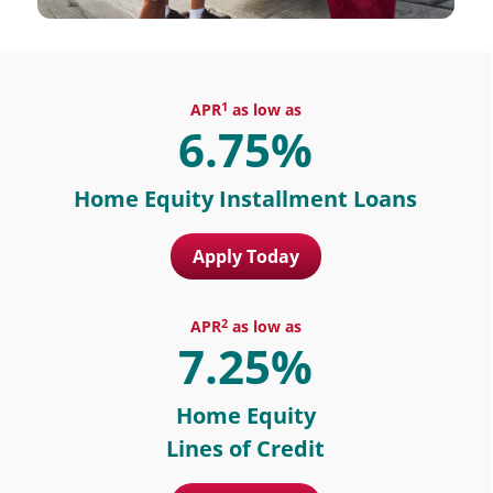
1
APR
as low as
6.75%
Home Equity Installment Loans
Apply Today
2
APR
as low as
7.25%
Home Equity
Lines of Credit