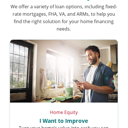
We offer a variety of loan options, including fixed-
rate mortgages, FHA, VA, and ARMs, to help you
find the right solution for your home financing
needs.
Home Equity
I Want to Improve
Turn your home’s value into cash you can