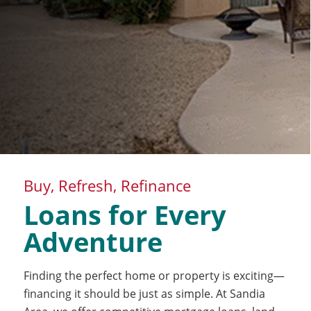
Buy, Refresh, Refinance
Loans for Every
Adventure
Finding the perfect home or property is exciting—
financing it should be just as simple. At Sandia