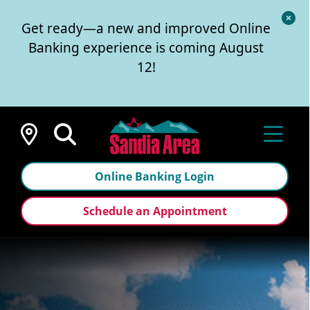
Cl
Get ready—a new and improved Online
Al
Banking experience is coming August
12!
Locations
Online Banking Login
Schedule an Appointment