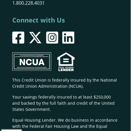
1.800.228.4031
Connect with Us
This Credit Union is federally insured by the National
Credit Union Administration (NCUA).
Your savings federally insured to at least $250,000
and backed by the full faith and credit of the United
States Government.
Equal Housing Lender. We do business in accordance
with the Federal Fair Housing Law and the Equal