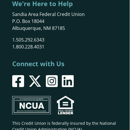
We're Here to Help
Sandia Area Federal Credit Union
P.O. Box 18044
Albuquerque, NM 87185
1.505.292.6343
1.800.228.4031
Connect with Us
This Credit Union is federally insured by the National
Credit Union Administration (NCUA).