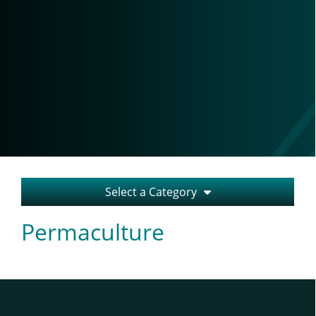
Select a Category
Permaculture