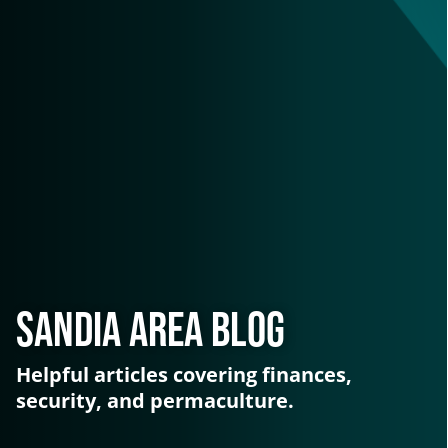
Sandia Area Blog
Helpful articles covering finances,
security, and permaculture.