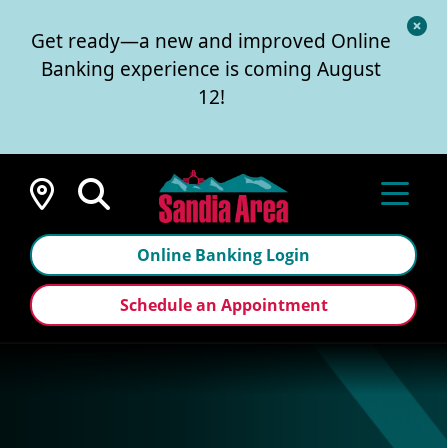
Cl
Get ready—a new and improved Online
Al
Banking experience is coming August
12!
Locations
Online Banking Login
Schedule an Appointment