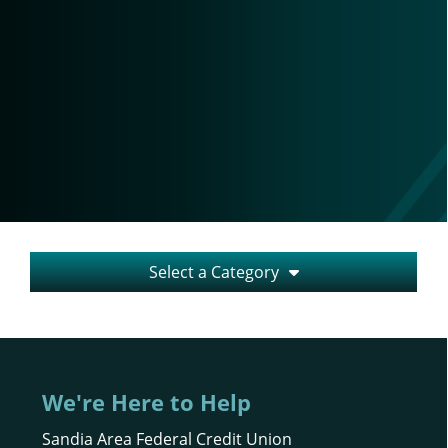
Select a Category
We're Here to Help
Sandia Area Federal Credit Union