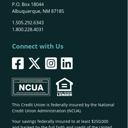
P.O. Box 18044
Albuquerque, NM 87185
1.505.292.6343
1.800.228.4031
Connect with Us
This Credit Union is federally insured by the National
Credit Union Administration (NCUA).
Your savings federally insured to at least $250,000
and backed by the full faith and credit of the United