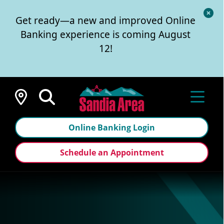
Cl
Get ready—a new and improved Online
Al
Banking experience is coming August
12!
Locations
Online Banking Login
Schedule an Appointment