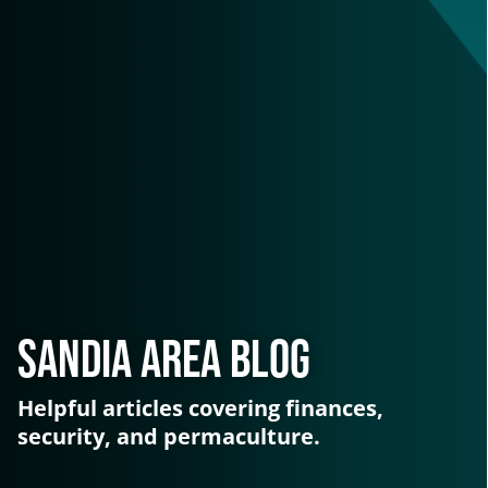
Sandia Area Blog
Helpful articles covering finances,
security, and permaculture.