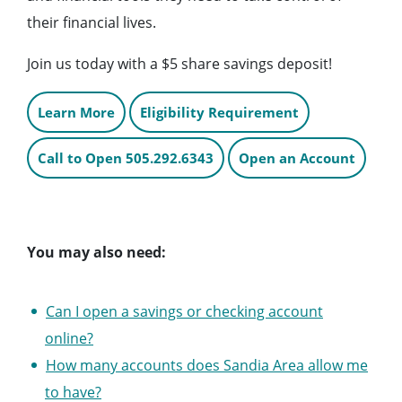
their financial lives.
Join us today with a $5 share savings deposit!
Learn More
Eligibility Requirement
Call to Open 505.292.6343
Open an Account
You may also need:
Can I open a savings or checking account
online?
How many accounts does Sandia Area allow me
to have?