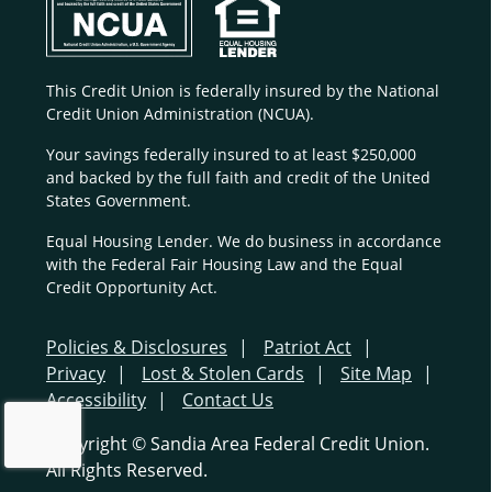
This Credit Union is federally insured by the National
Credit Union Administration (NCUA).
Your savings federally insured to at least $250,000
and backed by the full faith and credit of the United
States Government.
Equal Housing Lender. We do business in accordance
with the Federal Fair Housing Law and the Equal
Credit Opportunity Act.
Policies & Disclosures
Patriot Act
Privacy
Lost & Stolen Cards
Site Map
Accessibility
Contact Us
Copyright © Sandia Area Federal Credit Union.
All Rights Reserved.