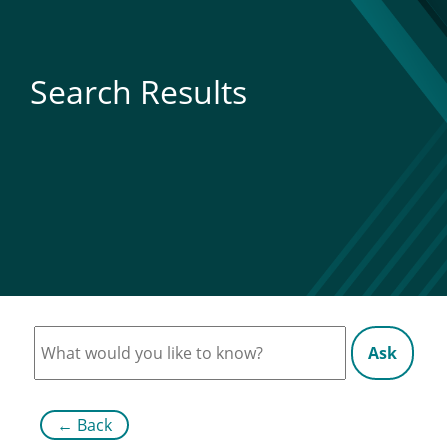
Search Results
Ask
←
Back