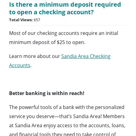
Is there a minimum deposit required
to open a checking account?
Total Views:
657
Most of our checking accounts require an initial
minimum deposit of $25 to open.
Learn more about our
Sandia Area Checking
Accounts
.
Better banking is within reach!
The powerful tools of a bank with the personalized
service you deserve—that’s Sandia Area! Members
at Sandia Area enjoy access to the accounts, loans,
and financial tools they need to take control of