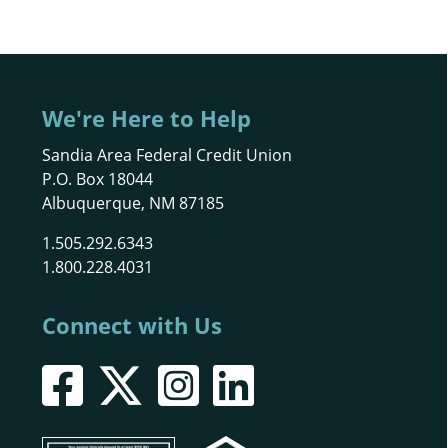
We're Here to Help
Sandia Area Federal Credit Union
P.O. Box 18044
Albuquerque, NM 87185
1.505.292.6343
1.800.228.4031
Connect with Us