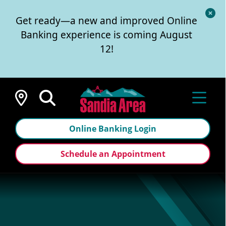
Cl
Get ready—a new and improved Online
Al
Banking experience is coming August
12!
Locations
Online Banking Login
Schedule an Appointment