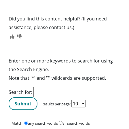
Did you find this content helpful? (If you need
assistance, please contact us.)
Enter one or more keywords to search for using
the Search Engine.
Note that '*' and '?' wildcards are supported.
Search for:
Results per page:
Match:
any search words
all search words