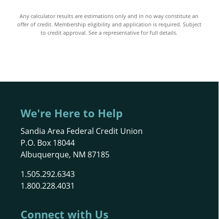
Any calculator results are estimations only and in no way constitute an
offer of credit. Membership eligibility and application is required. Subject
to credit approval. See a representative for full details.
We're Here to Help
Sandia Area Federal Credit Union
P.O. Box 18044
Albuquerque, NM 87185
1.505.292.6343
1.800.228.4031
Connect with Us