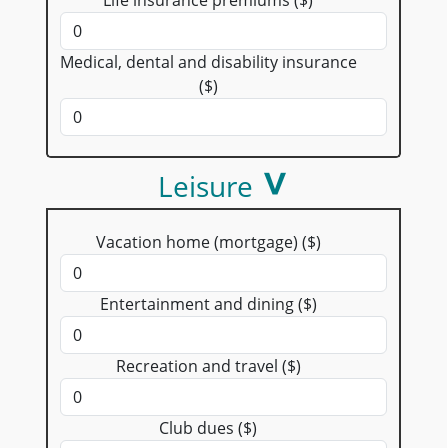
Medical, dental and disability insurance
($)
Leisure
Vacation home (mortgage) ($)
Entertainment and dining ($)
Recreation and travel ($)
Club dues ($)