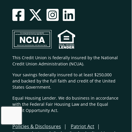
This Credit Union is federally insured by the National
Credit Union Administration (NCUA).
Your savings federally insured to at least $250,000
and backed by the full faith and credit of the United
States Government.
Equal Housing Lender. We do business in accordance
with the Federal Fair Housing Law and the Equal
Credit Opportunity Act.
Policies & Disclosures
Patriot Act