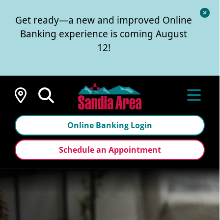
Cl
Get ready—a new and improved Online
Al
Banking experience is coming August
12!
Locations
Online Banking Login
Schedule an Appointment