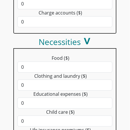
Charge accounts ($)
Necessities
Food ($)
Clothing and laundry ($)
Educational expenses ($)
Child care ($)
Life insurance premiums ($)