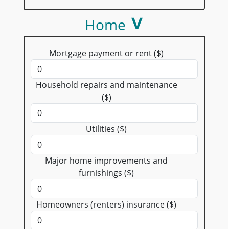
Home
Mortgage payment or rent ($)
Household repairs and maintenance
($)
Utilities ($)
Major home improvements and
furnishings ($)
Homeowners (renters) insurance ($)