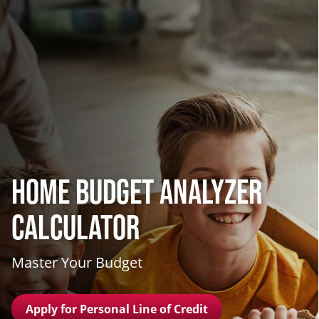
Home Budget Analyzer
Calculator
Master Your Budget
Apply for Personal Line of Credit