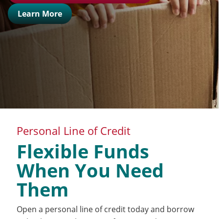
Learn More
Personal Line of Credit
Flexible Funds
When You Need
Them
Open a personal line of credit today and borrow