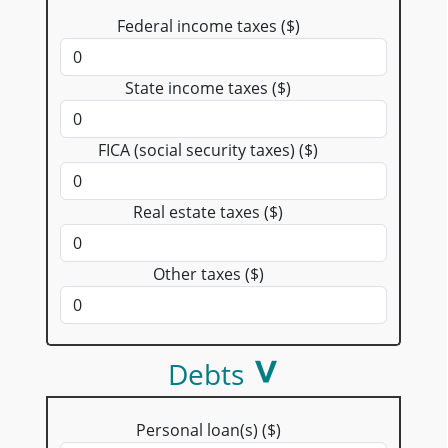
Federal income taxes ($)
State income taxes ($)
FICA (social security taxes) ($)
Real estate taxes ($)
Other taxes ($)
Debts
Personal loan(s) ($)