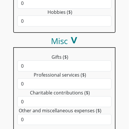
Hobbies ($)
Misc
Gifts ($)
Professional services ($)
Charitable contributions ($)
Other and miscellaneous expenses ($)