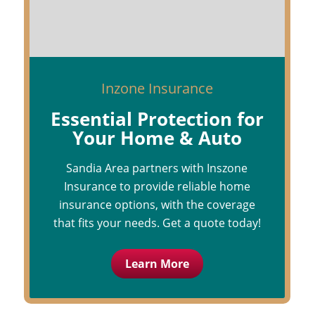
Inzone Insurance
Essential Protection for
Your Home & Auto
Sandia Area partners with Inszone
Insurance to provide reliable home
insurance options, with the coverage
that fits your needs. Get a quote today!
Learn More