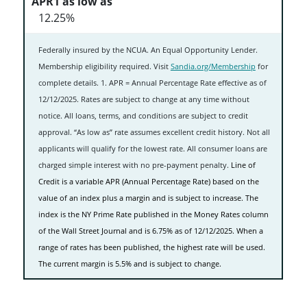
12.25%
Federally insured by the NCUA. An Equal Opportunity Lender.
Membership eligibility required. Visit
Sandia.org/Membership
for
complete details. 1. APR = Annual Percentage Rate effective as of
12/12/2025. Rates are subject to change at any time without
notice. All loans, terms, and conditions are subject to credit
approval. “As low as” rate assumes excellent credit history. Not all
applicants will qualify for the lowest rate. All consumer loans are
charged simple interest with no pre-payment penalty.
Line of
Credit is a variable APR (Annual Percentage Rate) based on the
value of an index plus a margin and is subject to increase. The
index is the NY Prime Rate published in the Money Rates column
of the Wall Street Journal and is 6.75% as of 12/12/2025. When a
range of rates has been published, the highest rate will be used.
The current margin is 5.5% and is subject to change.