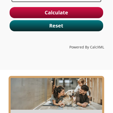
Reset
Powered By CalcXML