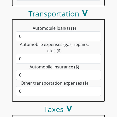
Transportation
Automobile loan(s) ($)
Automobile expenses (gas, repairs,
etc.) ($)
Automobile insurance ($)
Other transportation expenses ($)
Taxes