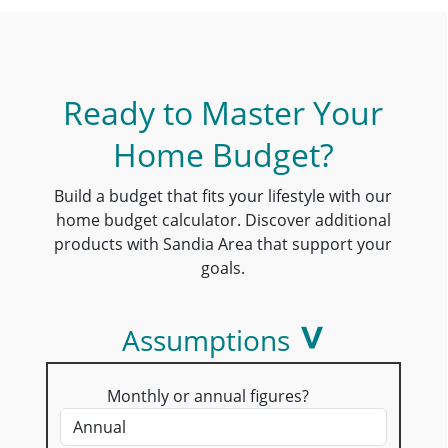
Ready to Master Your
Home Budget?
Build a budget that fits your lifestyle with our
home budget calculator. Discover additional
products with Sandia Area that support your
goals.
Assumptions
Monthly or annual figures?