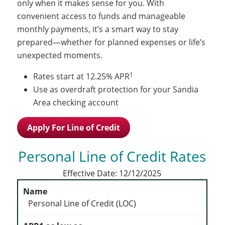
only when it makes sense for you. With
convenient access to funds and manageable
monthly payments, it’s a smart way to stay
prepared—whether for planned expenses or life’s
unexpected moments.
1
Rates start at 12.25% APR
Use as overdraft protection for your Sandia
Area checking account
Apply For Line of Credit
Personal Line of Credit Rates
Effective Date:
12/12/2025
Personal Line of Credit (LOC)