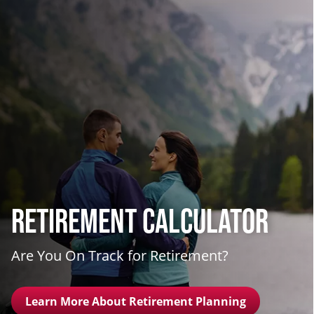
Retirement Calculator
Are You On Track for Retirement?
Learn More About Retirement Planning