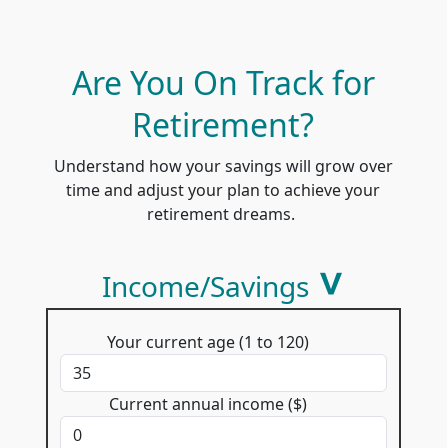
Are You On Track for
Retirement?
Understand how your savings will grow over
time and adjust your plan to achieve your
retirement dreams.
Income/Savings
Your current age (1 to 120)
Current annual income ($)