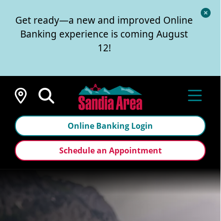
Cl
Get ready—a new and improved Online
Al
Banking experience is coming August
12!
Locations
Online Banking Login
Schedule an Appointment