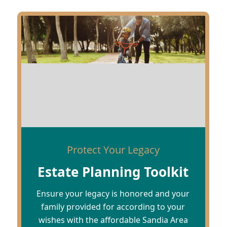
Protect Your Legacy
Estate Planning Toolkit
Ensure your legacy is honored and your
family provided for according to your
wishes with the affordable Sandia Area