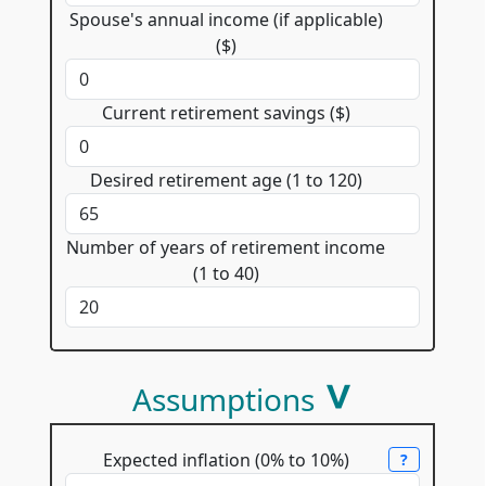
Spouse's annual income (if applicable)
($)
Current retirement savings ($)
Desired retirement age (1 to 120)
Number of years of retirement income
(1 to 40)
Assumptions
Expected inflation (0% to 10%)
?