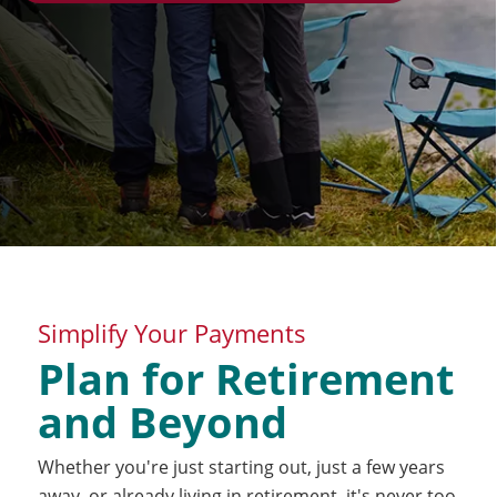
Simplify Your Payments
Plan for Retirement
and Beyond
Whether you're just starting out, just a few years
away, or already living in retirement, it's never too