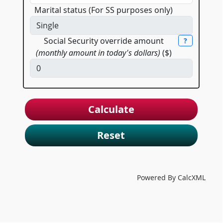
Marital status (For SS purposes only)
Social Security override amount
?
(monthly amount in today's dollars)
($)
Reset
Powered By CalcXML