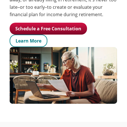
late–or too early–to create or evaluate your
financial plan for income during retirement.
Schedule a Free Consultation
Learn More