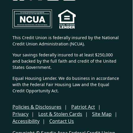
This Credit Union is federally insured by the National
Credit Union Administration (NCUA).
Your savings federally insured to at least $250,000
and backed by the full faith and credit of the United
States Government.
Equal Housing Lender. We do business in accordance
with the Federal Fair Housing Law and the Equal
Credit Opportunity Act.
Policies & Disclosures
Patriot Act
Privacy
Lost & Stolen Cards
Site Map
Accessibility
Contact Us
Copyright © Sandia Area Federal Credit Union.