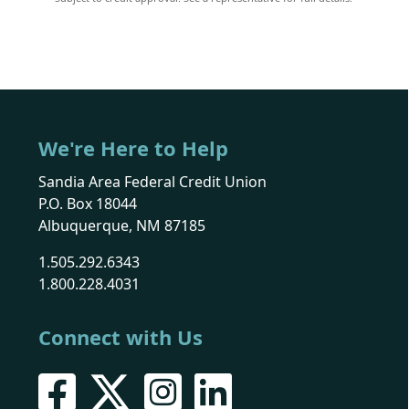
We're Here to Help
Sandia Area Federal Credit Union
P.O. Box 18044
Albuquerque, NM 87185
1.505.292.6343
1.800.228.4031
Connect with Us