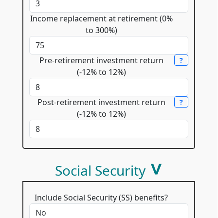
Income replacement at retirement (0%
to 300%)
Pre-retirement investment return
?
(-12% to 12%)
Post-retirement investment return
?
(-12% to 12%)
Social Security
Include Social Security (SS) benefits?