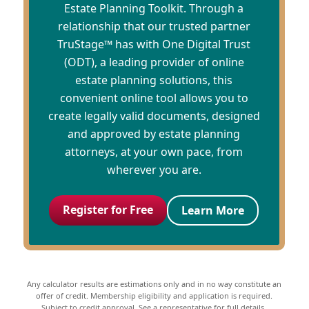
Estate Planning Toolkit. Through a
relationship that our trusted partner
TruStage™ has with One Digital Trust
(ODT), a leading provider of online
estate planning solutions, this
convenient online tool allows you to
create legally valid documents, designed
and approved by estate planning
attorneys, at your own pace, from
wherever you are.
Register for Free
Learn More
Any calculator results are estimations only and in no way constitute an
offer of credit. Membership eligibility and application is required.
Subject to credit approval. See a representative for full details.