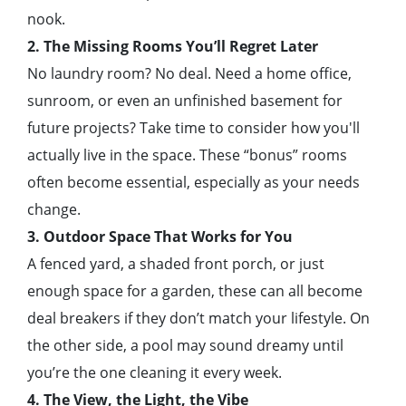
nook.
2. The Missing Rooms You’ll Regret Later
No laundry room? No deal. Need a home office,
sunroom, or even an unfinished basement for
future projects? Take time to consider how you'll
actually live in the space. These “bonus” rooms
often become essential, especially as your needs
change.
3. Outdoor Space That Works for You
A fenced yard, a shaded front porch, or just
enough space for a garden, these can all become
deal breakers if they don’t match your lifestyle. On
the other side, a pool may sound dreamy until
you’re the one cleaning it every week.
4. The View, the Light, the Vibe