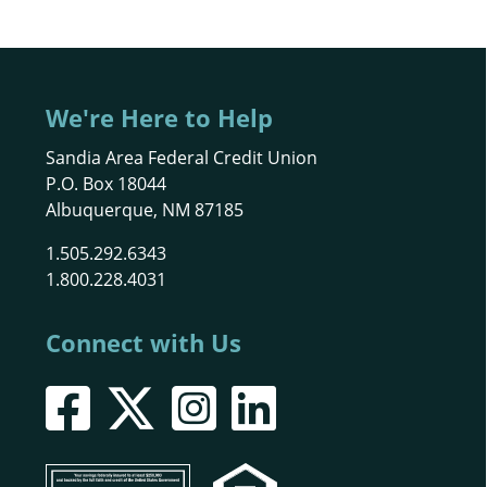
We're Here to Help
Sandia Area Federal Credit Union
P.O. Box 18044
Albuquerque, NM 87185
1.505.292.6343
1.800.228.4031
Connect with Us