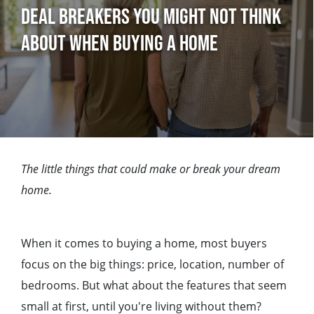
Deal Breakers You Might Not Think
About When Buying a Home
The little things that could make or break your dream
home.
When it comes to buying a home, most buyers
focus on the big things: price, location, number of
bedrooms. But what about the features that seem
small at first, until you're living without them?