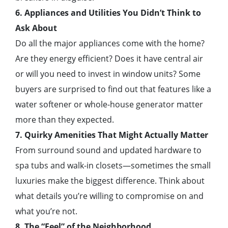
6. Appliances and Utilities You Didn’t Think to
Ask About
Do all the major appliances come with the home?
Are they energy efficient? Does it have central air
or will you need to invest in window units? Some
buyers are surprised to find out that features like a
water softener or whole-house generator matter
more than they expected.
7. Quirky Amenities That Might Actually Matter
From surround sound and updated hardware to
spa tubs and walk-in closets—sometimes the small
luxuries make the biggest difference. Think about
what details you’re willing to compromise on and
what you’re not.
8. The “Feel” of the Neighborhood