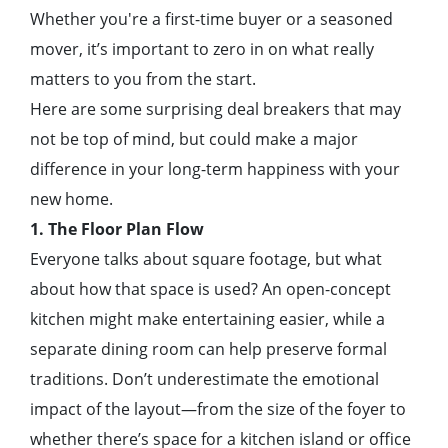
Whether you're a first-time buyer or a seasoned
mover, it’s important to zero in on what really
matters to you from the start.
Here are some surprising deal breakers that may
not be top of mind, but could make a major
difference in your long-term happiness with your
new home.
1. The Floor Plan Flow
Everyone talks about square footage, but what
about how that space is used? An open-concept
kitchen might make entertaining easier, while a
separate dining room can help preserve formal
traditions. Don’t underestimate the emotional
impact of the layout—from the size of the foyer to
whether there’s space for a kitchen island or office