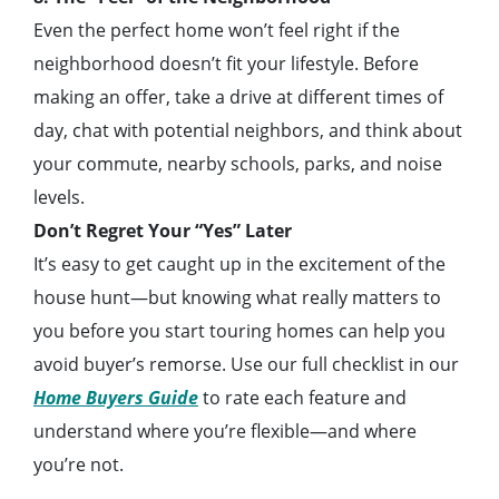
Even the perfect home won’t feel right if the
neighborhood doesn’t fit your lifestyle. Before
making an offer, take a drive at different times of
day, chat with potential neighbors, and think about
your commute, nearby schools, parks, and noise
levels.
Don’t Regret Your “Yes” Later
It’s easy to get caught up in the excitement of the
house hunt—but knowing what really matters to
you before you start touring homes can help you
avoid buyer’s remorse. Use our full checklist in our
Home Buyers Guide
to rate each feature and
understand where you’re flexible—and where
you’re not.