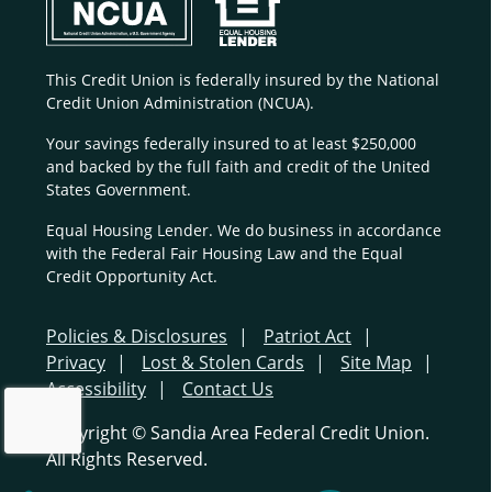
This Credit Union is federally insured by the National
Credit Union Administration (NCUA).
Your savings federally insured to at least $250,000
and backed by the full faith and credit of the United
States Government.
Equal Housing Lender. We do business in accordance
with the Federal Fair Housing Law and the Equal
Credit Opportunity Act.
Policies & Disclosures
Patriot Act
Privacy
Lost & Stolen Cards
Site Map
Accessibility
Contact Us
Copyright © Sandia Area Federal Credit Union.
All Rights Reserved.