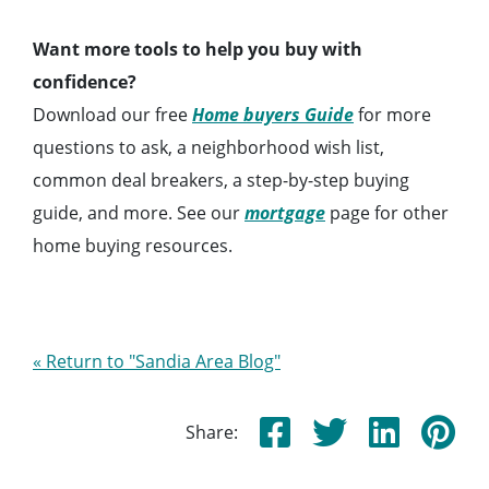
Want more tools to help you buy with
confidence?
Download our free
Home buyers Guide
for more
questions to ask, a neighborhood wish list,
common deal breakers, a step-by-step buying
guide, and more. See our
mortgage
page for other
home buying resources.
« Return to "Sandia Area Blog"
Share: