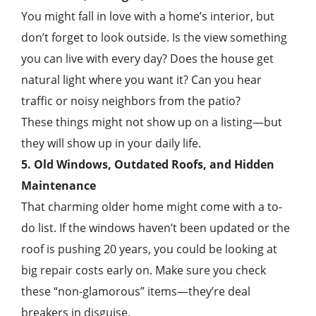
You might fall in love with a home’s interior, but
don’t forget to look outside. Is the view something
you can live with every day? Does the house get
natural light where you want it? Can you hear
traffic or noisy neighbors from the patio?
These things might not show up on a listing—but
they will show up in your daily life.
5. Old Windows, Outdated Roofs, and Hidden
Maintenance
That charming older home might come with a to-
do list. If the windows haven’t been updated or the
roof is pushing 20 years, you could be looking at
big repair costs early on. Make sure you check
these “non-glamorous” items—they’re deal
breakers in disguise.