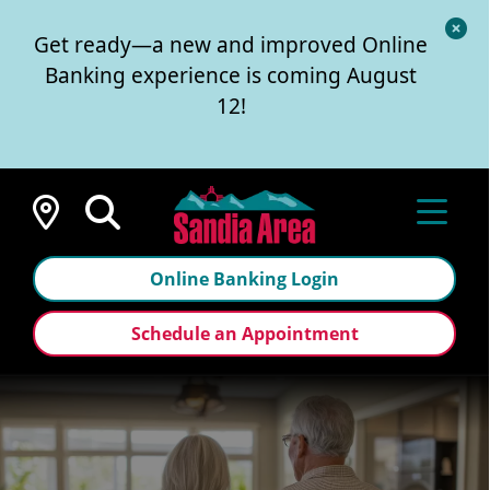
Cl
Get ready—a new and improved Online
Al
Banking experience is coming August
12!
Locations
Online Banking Login
Schedule an Appointment